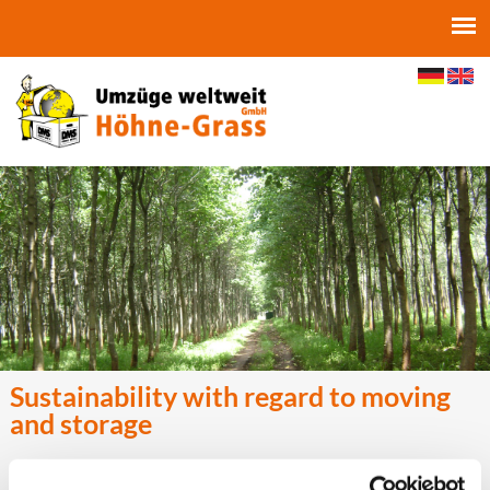
Jump to navigation
Sustainability with regard to moving
and storage
In addition to a corporate philosophy geared towards sustainability