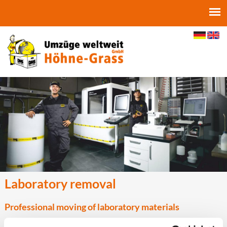
Jump to navigation
Laboratory removal
Professional moving of laboratory materials
A laboratory move or a research