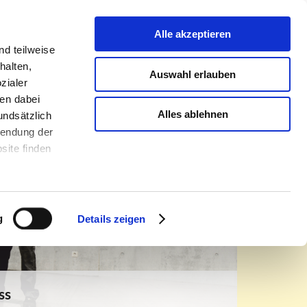
urniture oulet
Contact
Infothek
About us
Alle akzeptieren
d teilweise
halten,
Auswahl erlauben
zialer
en dabei
Alles ablehnen
undsätzlich
rwendung der
site finden
g
Details zeigen
ss