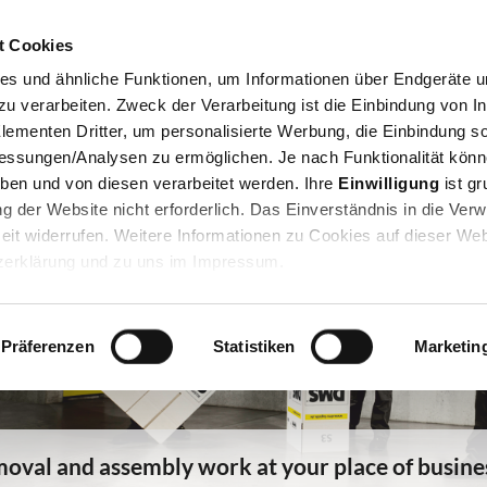
Jump to navigation
t Cookies
Private Removal
Company Removal
Storage
Office f
es und ähnliche Funktionen, um Informationen über Endgeräte un
 verarbeiten. Zweck der Verarbeitung ist die Einbindung von In
lementen Dritter, um personalisierte Werbung, die Einbindung so
essungen/Analysen zu ermöglichen. Je nach Funktionalität könn
eben und von diesen verarbeitet werden. Ihre
Einwilligung
ist gr
zung der Website nicht erforderlich. Das Einverständnis in die Ve
eit widerrufen. Weitere Informationen zu Cookies auf dieser Web
tzerklärung und zu uns im Impressum.
Präferenzen
Statistiken
Marketin
oval and assembly work at your place of busine