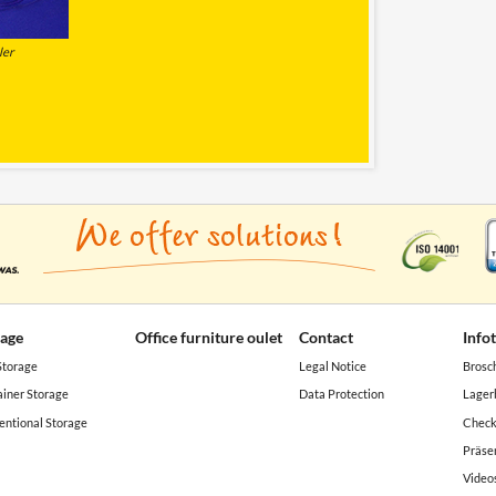
ler
rage
Office furniture oulet
Contact
Info
Storage
Legal Notice
Brosc
iner Storage
Data Protection
Lager
ntional Storage
Check
Präse
Video