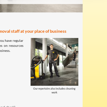
oval staff at your place of business
you have regular
es on resources
usiness.
Our repertoire also includes cleaning
work