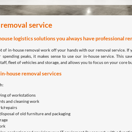
 removal service
house logistics solutions you always have professional rem
ot of in-house removal work off your hands with our removal service. If 
 spending peaks, it makes sense to use our in-house service. This sav
staff, fleet of vehicles and storage, and allows you to focus on your core b
 in-house removal services
h:
ing of workstations
ts and cleaning work
k/repairs
disposal of old furniture and packaging
orage
ork