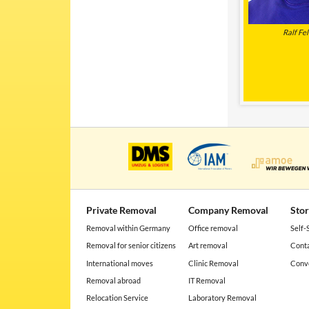
Ralf Fel
Private Removal
Company Removal
Sto
Removal within Germany
Office removal
Self-
Removal for senior citizens
Art removal
Conta
International moves
Clinic Removal
Conve
Removal abroad
IT Removal
Relocation Service
Laboratory Removal