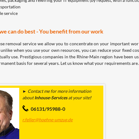
es, packaging and rewiring your IT equipment (by request, with a functi
nsportation
le service
e can do best - You benefit from our work
se removal service we allow you to concentrate on your important work
unlike when you use your own resources, you can reduce your fixed cos
tually use. Prestigious companies in the Rhine-Main region have been u
rmanent basis for several years. Let us know what your requirements are.
► Contact me for more information
about
Inhouse-Services
at
your site
!
06131/95988-0
r.feller@hoehne-umzug.de