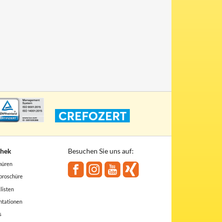
thek
Besuchen Sie uns auf:
hüren
broschüre
listen
ntationen
s