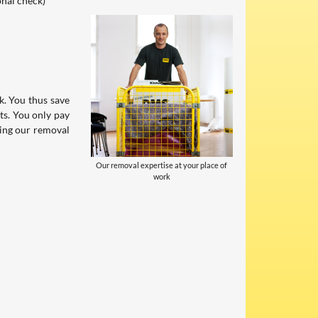
onal check)
. You thus save
ts. You only pay
sing our removal
Our removal expertise at your place of
work