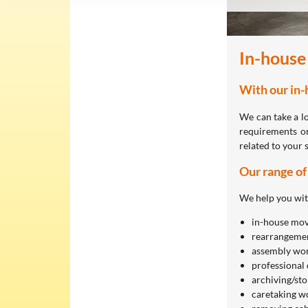
In-house
With our in-
We can take a l
requirements or
related to your 
Our range of
We help you wit
in-house mov
rearrangemen
assembly wor
professional 
archiving/st
caretaking w