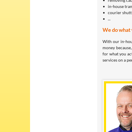
removing cabl
in-house tra
courier shutt
...
We do what w
With our in-hou
money because, 
for what you ac
services on a pe