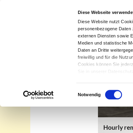
Diese Webseite verwende
Diese Website nutzt Cooki
personenbezogene Daten zu
externen Diensten sowie E
Office removal
Medien und statistische M
Daten an Dritte weitergeg
In-House Removal Service
freiwillig und für die Nut
Project Management
Cookies können Sie jederz
Sie in unserer Datenschu
Climate-Neutral Removals
Removal Equipment
Einwilligungsauswahl
Notwendig
Hourly rem